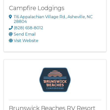
Campfire Lodgings
116 Appalachian Village Rd.
,
Asheville
,
NC
28804
(828) 658-8012
Send Email
Visit Website
Brunswick Beaches RV Resort