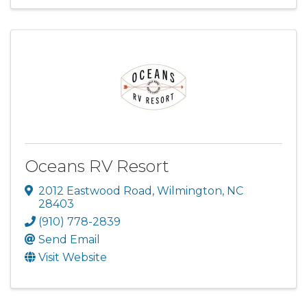
Oceans RV Resort
2012 Eastwood Road
,
Wilmington
,
NC
28403
(910) 778-2839
Send Email
Visit Website