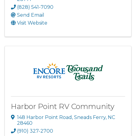
(828) 541-7090
Send Email
Visit Website
Harbor Point RV Community
148 Harbor Point Road
,
Sneads Ferry
,
NC
28460
(910) 327-2700