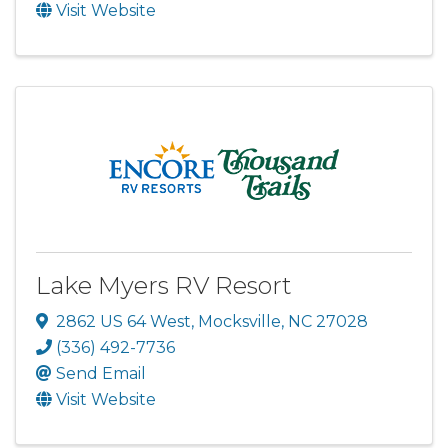
Visit Website
Lake Myers RV Resort
2862 US 64 West
,
Mocksville
,
NC
27028
(336) 492-7736
Send Email
Visit Website