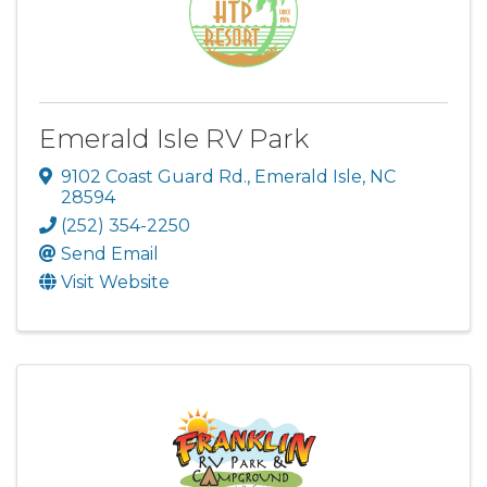
Emerald Isle RV Park
9102 Coast Guard Rd.
,
Emerald Isle
,
NC
28594
(252) 354-2250
Send Email
Visit Website