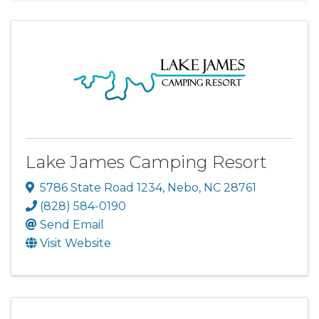
Lake James Camping Resort
5786 State Road 1234
,
Nebo
,
NC
28761
(828) 584-0190
Send Email
Visit Website