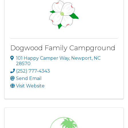
Dogwood Family Campground
101 Happy Camper Way
,
Newport
,
NC
28570
(252) 777-4343
Send Email
Visit Website