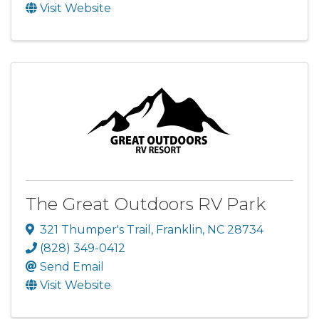
Visit Website
The Great Outdoors RV Park
321 Thumper's Trail
,
Franklin
,
NC
28734
(828) 349-0412
Send Email
Visit Website