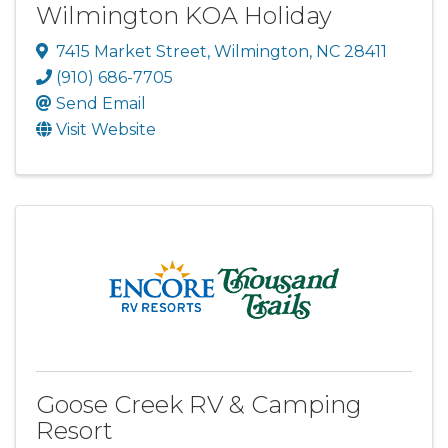
Wilmington KOA Holiday
7415 Market Street
,
Wilmington
,
NC
28411
(910) 686-7705
Send Email
Visit Website
Goose Creek RV & Camping
Resort