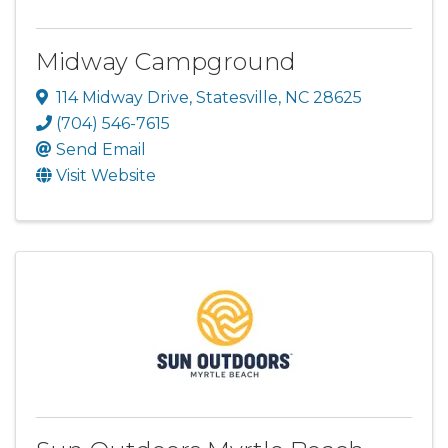
Midway Campground
114 Midway Drive
,
Statesville
,
NC
28625
(704) 546-7615
Send Email
Visit Website