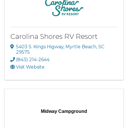
Carolina Shores RV Resort
5403 S. Kings Higway
,
Myrtle Beach
,
SC
29575
(843) 214-2644
Visit Website
Midway Campground