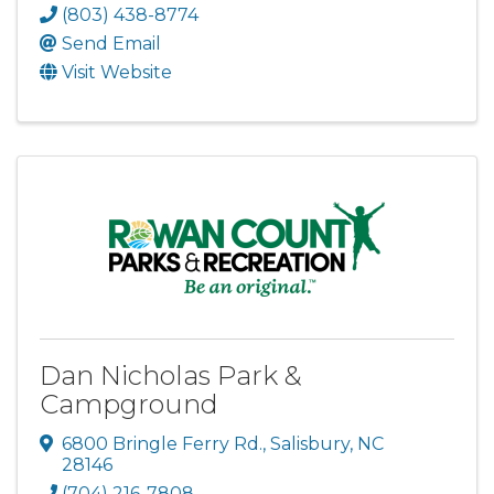
(803) 438-8774
Send Email
Visit Website
Dan Nicholas Park &
Campground
6800 Bringle Ferry Rd.
,
Salisbury
,
NC
28146
(704) 216-7808