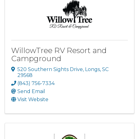
WillowTree RV Resort and
Campground
520 Southern Sights Drive
,
Longs
,
SC
29568
(843) 756-7334
Send Email
Visit Website