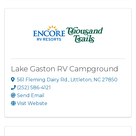
Lake Gaston RV Campground
561 Fleming Dairy Rd.
,
Littleton
,
NC
27850
(252) 586-4121
Send Email
Visit Website