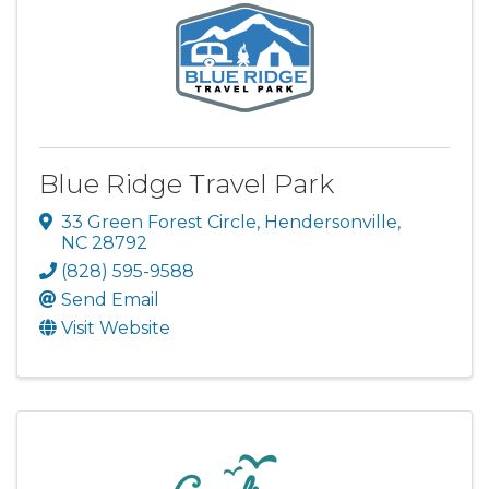
Blue Ridge Travel Park
33 Green Forest Circle
,
Hendersonville
,
NC
28792
(828) 595-9588
Send Email
Visit Website