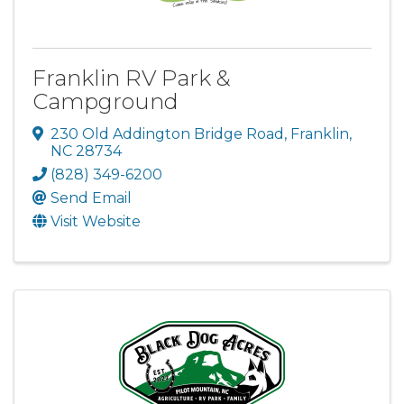
Franklin RV Park &
Campground
230 Old Addington Bridge Road
,
Franklin
,
NC
28734
(828) 349-6200
Send Email
Visit Website