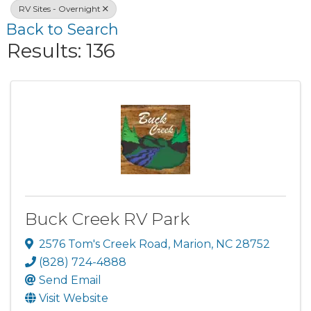
RV Sites - Overnight
Back to Search
Results: 136
Buck Creek RV Park
2576 Tom's Creek Road
,
Marion
,
NC
28752
(828) 724-4888
Send Email
Visit Website