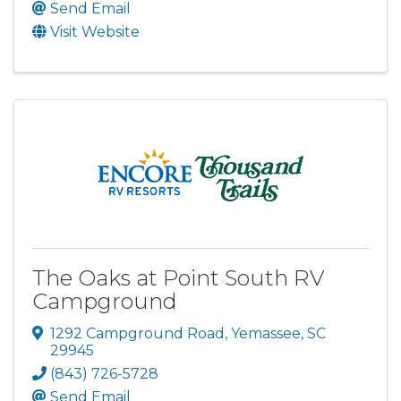
Send Email
Visit Website
The Oaks at Point South RV
Campground
1292 Campground Road
,
Yemassee
,
SC
29945
(843) 726-5728
Send Email