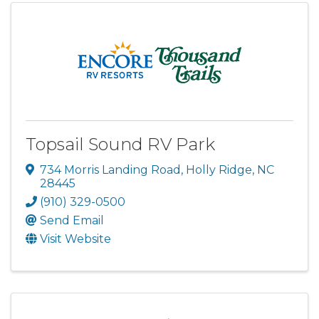
Topsail Sound RV Park
734 Morris Landing Road
,
Holly Ridge
,
NC
28445
(910) 329-0500
Send Email
Visit Website