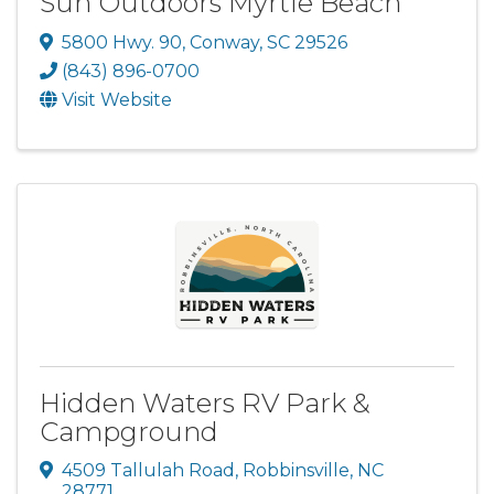
Sun Outdoors Myrtle Beach
5800 Hwy. 90
,
Conway
,
SC
29526
(843) 896-0700
Visit Website
Hidden Waters RV Park &
Campground
4509 Tallulah Road
,
Robbinsville
,
NC
28771