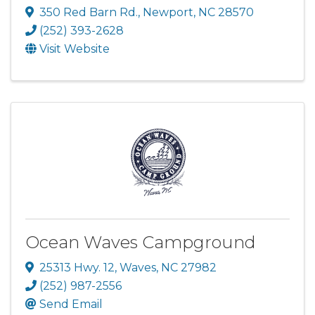
350 Red Barn Rd.
,
Newport
,
NC
28570
(252) 393-2628
Visit Website
Ocean Waves Campground
25313 Hwy. 12
,
Waves
,
NC
27982
(252) 987-2556
Send Email