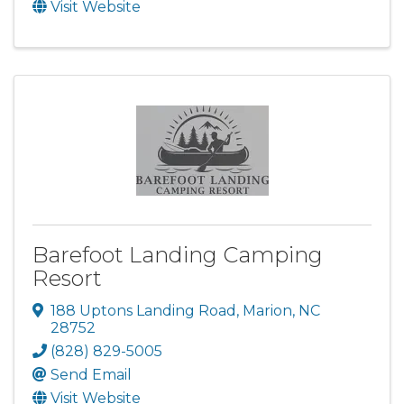
Visit Website
Barefoot Landing Camping
Resort
188 Uptons Landing Road
,
Marion
,
NC
28752
(828) 829-5005
Send Email
Visit Website