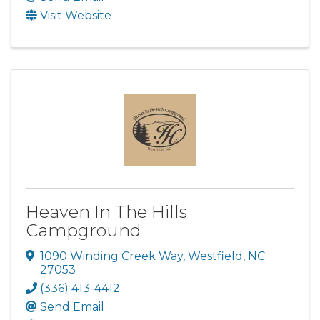
Visit Website
Heaven In The Hills
Campground
1090 Winding Creek Way
,
Westfield
,
NC
27053
(336) 413-4412
Send Email