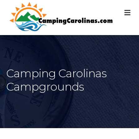
M
Camping Carolinas
Campgrounds