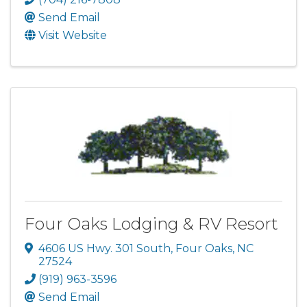
Send Email
Visit Website
Four Oaks Lodging & RV Resort
4606 US Hwy. 301 South
,
Four Oaks
,
NC
27524
(919) 963-3596
Send Email