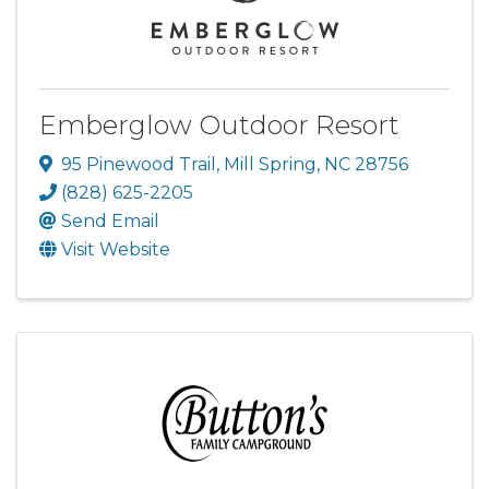
Emberglow Outdoor Resort
95 Pinewood Trail
,
Mill Spring
,
NC
28756
(828) 625-2205
Send Email
Visit Website