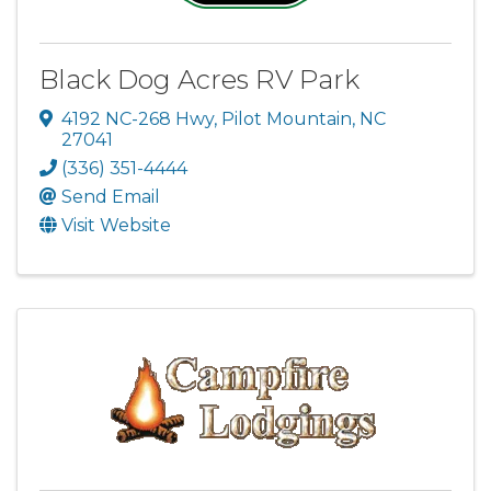
Black Dog Acres RV Park
4192 NC-268 Hwy
,
Pilot Mountain
,
NC
27041
(336) 351-4444
Send Email
Visit Website