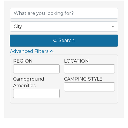
City
Search
Advanced Filters
REGION
LOCATION
Campground
CAMPING STYLE
Amenities