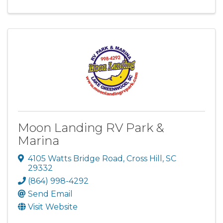
Moon Landing RV Park &
Marina
4105 Watts Bridge Road
,
Cross Hill
,
SC
29332
(864) 998-4292
Send Email
Visit Website