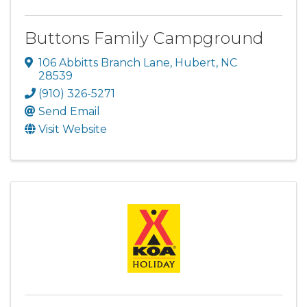
Buttons Family Campground
106 Abbitts Branch Lane
,
Hubert
,
NC
28539
(910) 326-5271
Send Email
Visit Website