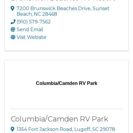
7200 Brunswick Beaches Drive
,
Sunset
Beach
,
NC
28468
(910) 579-7562
Send Email
Visit Website
Columbia/Camden RV Park
Columbia/Camden RV Park
1354 Fort Jackson Road
,
Lugoff
,
SC
29078