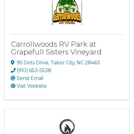
Carrollwoods RV Park at
Grapefull Sisters Vineyard
95 Dots Drive
,
Tabor City
,
NC
28463
(910) 653-5538
Send Email
Visit Website