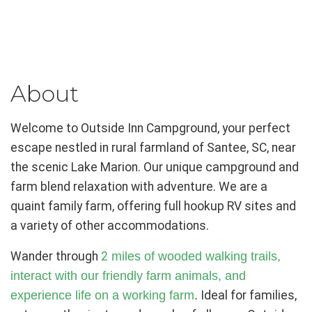
About
Welcome to Outside Inn Campground, your perfect
escape nestled in rural farmland of Santee, SC, near
the scenic Lake Marion. Our unique campground and
farm blend relaxation with adventure. We are a
quaint family farm, offering full hookup RV sites and
a variety of other accommodations.
Wander through
2
miles of wooded walking trails,
interact with our friendly farm animals, and
experience life on a working farm
.
Ideal for families,