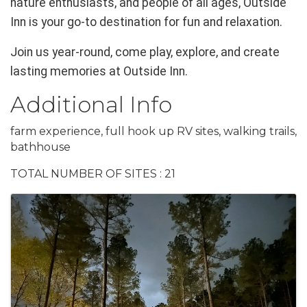
nature enthusiasts, and people of all ages, Outside
Inn is your go-to destination for fun and relaxation.
Join us year-round, come play, explore, and create
lasting memories at Outside Inn.
Additional Info
farm experience, full hook up RV sites, walking trails,
bathhouse
TOTAL NUMBER OF SITES : 21
Images