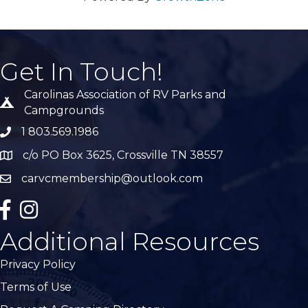
Get In Touch!
Carolinas Association of RV Parks and
Tent icon
Campgrounds
1 803.569.1986
phone number
c/o PO Box 3625, Crossville TN 38557
Map
carvcmembership@outlook.com
email
facebook
Instagram
Additional Resources
Privacy Policy
Terms of Use