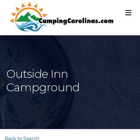
M
Outside Inn
Campground
Back to Search