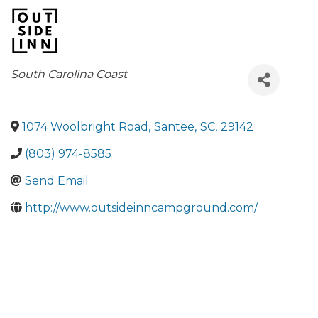
Categories
South Carolina Coast
1074 Woolbright Road
,
Santee
,
SC
,
29142
(803) 974-8585
Send Email
http://www.outsideinncampground.com/