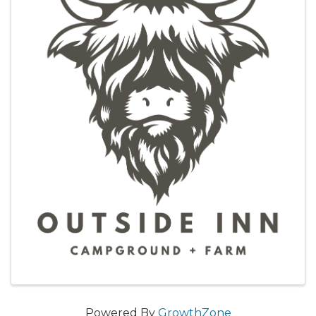
Powered By
GrowthZone