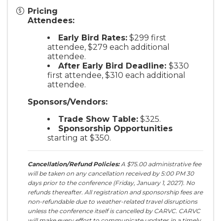
Pricing
Attendees:
Early Bird Rates:
$299 first
attendee, $279 each additional
attendee.
After Early Bird Deadline:
$330
first attendee, $310 each additional
attendee.
Sponsors/Vendors:
Trade Show Table:
$325.
Sponsorship Opportunities
starting at $350.
Cancellation/Refund Policies:
A $75.00 administrative fee
will be taken on any cancellation received by 5:00 PM 30
days prior to the conference (Friday, January 1, 2027). No
refunds thereafter. All registration and sponsorship fees are
non-refundable due to weather-related travel disruptions
unless the conference itself is cancelled by CARVC. CARVC
will make every effort to communicate updates in a timely