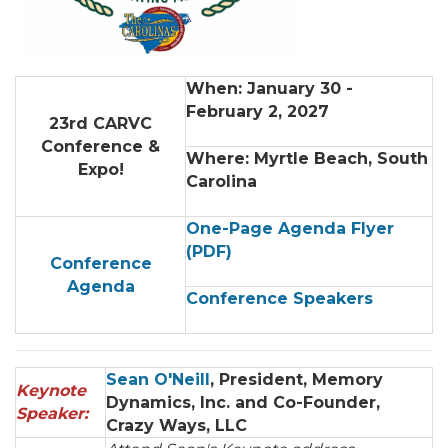
When: January 30 -
February 2, 2027
23rd CARVC
Conference &
Where: Myrtle Beach, South
Expo!
Carolina
One-Page Agenda Flyer
(PDF
)
Conference
Agenda
Conference Speakers
Sean O'Neill
, President, Memory
Keynote
Dynamics, Inc. and Co-Founder,
Speaker:
Crazy Ways, LLC