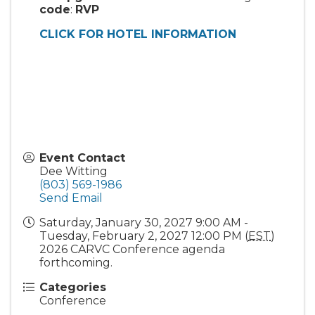
code
:
RVP
CLICK FOR HOTEL INFORMATION
Event Contact
Dee Witting
(803) 569-1986
Send Email
Saturday, January 30, 2027 9:00 AM -
Tuesday, February 2, 2027 12:00 PM (
EST
)
2026 CARVC Conference agenda
forthcoming.
Categories
Conference