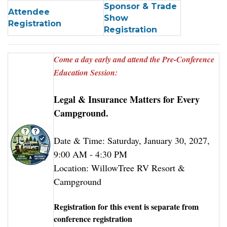
Sponsor & Trade
Attendee
Show
Registration
Registration
Come a day early and attend the Pre-Conference
Education Session:
Legal & Insurance Matters for Every
Campground.
Date & Time: Saturday, January 30, 2027,
9:00 AM - 4:30 PM
Location: WillowTree RV Resort &
Campground
Registration for this event is separate from
conference registration