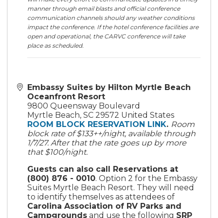
manner through email blasts and official conference
communication channels should any weather conditions
impact the conference. If the hotel conference facilities are
open and operational, the CARVC conference will take
place as scheduled.
Embassy Suites by Hilton Myrtle Beach
Oceanfront Resort
9800 Queensway Boulevard
Myrtle Beach
,
SC
29572
United States
ROOM BLOCK RESERVATION LINK
.
Room
block rate of $133++/night, available through
1/7/27. After that the rate goes up by more
that $100/night.
Guests can also call Reservations at
(800) 876 - 0010
. Option 2 for the Embassy
Suites Myrtle Beach Resort. They will need
to identify themselves as attendees of
Carolina Association of RV Parks and
Campgrounds
and use the following
SRP