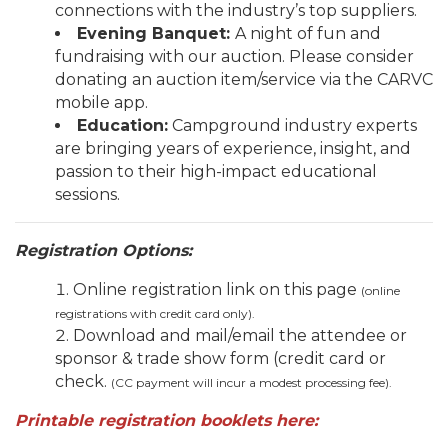
connections with the industry’s top suppliers.
Evening Banquet
:
A night of fun and
fundraising with our auction. Please consider
donating an auction item/service via the CARVC
mobile app.
Education:
Campground industry experts
are bringing years of experience, insight, and
passion to their high-impact educational
sessions.
Registration Options:
Online registration link on this page
(online
registrations with credit card only).
Download and mail/email the attendee or
sponsor & trade show form (credit card or
check.
(CC payment will incur a modest processing fee).
P
rintable registration booklets here: