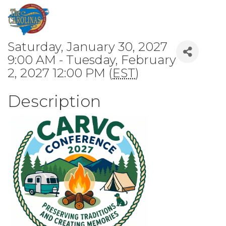
Saturday, January 30, 2027
9:00 AM - Tuesday, February
2, 2027 12:00 PM (
EST
)
Description