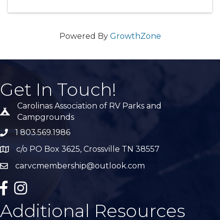
Powered By
GrowthZone
Get In Touch!
Carolinas Association of RV Parks and
Tent icon
Campgrounds
1 803.569.1986
phone number
c/o PO Box 3625, Crossville TN 38557
Map
carvcmembership@outlook.com
email
facebook
Instagram
Additional Resources