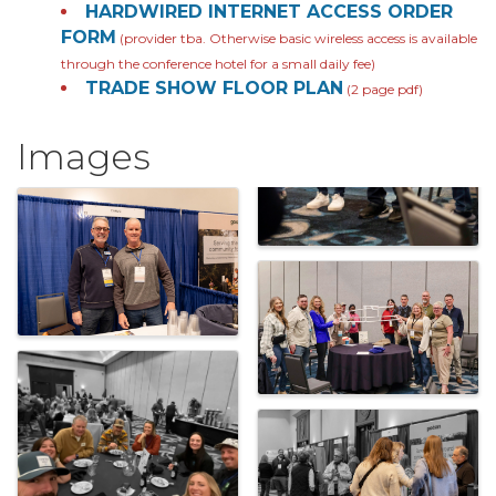
HARDWIRED INTERNET ACCESS ORDER
FORM
(provider tba. Otherwise basic wireless access is available
through the conference hotel for a small daily fee)
TRADE SHOW FLOOR PLAN
(2 page pdf)
Images