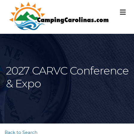
M
2027 CARVC Conference
& Expo
Back to Search