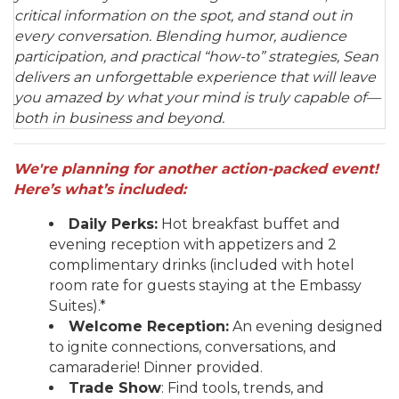
critical information on the spot, and stand out in
every conversation. Blending humor, audience
participation, and practical “how-to” strategies, Sean
delivers an unforgettable experience that will leave
you amazed by what your mind is truly capable of—
both in business and beyond.
We'
re planning for another action-packed event!
Here’s what’s included:
Daily Perks:
Hot breakfast buffet and
evening reception with appetizers and 2
complimentary drinks (included with hotel
room rate for guests staying at the Embassy
Suites).*
Welcome Reception:
An evening designed
to ignite connections, conversations, and
camaraderie! Dinner provided.
Trade Show
: Find tools, trends, and