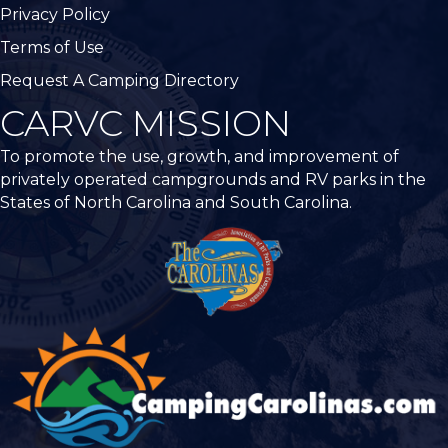
Privacy Policy
Terms of Use
Request A Camping Directory
CARVC MISSION
To promote the use, growth, and improvement of
privately operated campgrounds and RV parks in the
States of North Carolina and South Carolina.