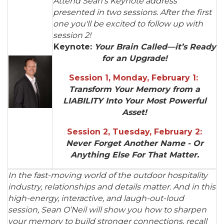
Attend Sean's Keynote address
presented in two sessions. After the first
one you'll be excited to follow up with
session 2!
Keynote:
Y
our Brain Called—it’s Ready
for an Upgrade!
Session 1, Monday, February 1:
Transform Your Memory from a
LIABILITY Into Your Most Powerful
Asset!
Session 2, Tuesday, February 2:
Never Forget Another Name - Or
Anything Else For That Matter.
In the fast-moving world of the outdoor hospitality
industry, relationships and details matter. And in this
high-energy, interactive, and laugh-out-loud
session, Sean O’Neil will show you how to sharpen
your memory to build stronger connections, recall