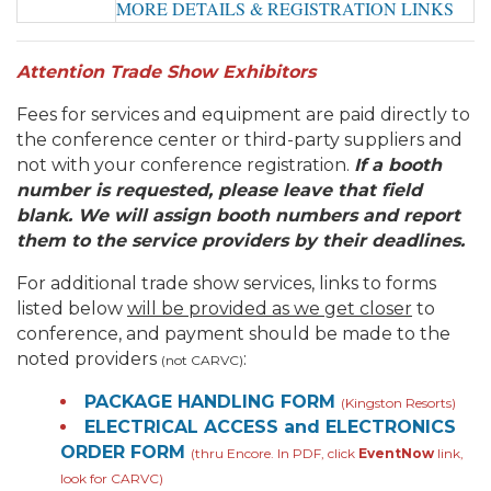
MORE DETAILS & REGISTRATION LINKS
Attention Trade Show Exhibitors
Fees for services and equipment are paid directly to
the conference center or third-party suppliers and
not with your conference registration.
If a booth
number is requested, please leave that field
blank. We will assign booth numbers and report
them to the service providers by their deadlines.
For additional trade show services, links to forms
listed below
will be provided as we get closer
to
conference, and payment should be made to the
noted providers
:
(not CARVC)
PACKAGE HANDLING FORM
(Kingston Resorts)
ELECTRICAL ACCESS and ELECTRONICS
ORDER
FORM
(thru Encore. In PDF, click
EventNow
link,
look for CARVC)