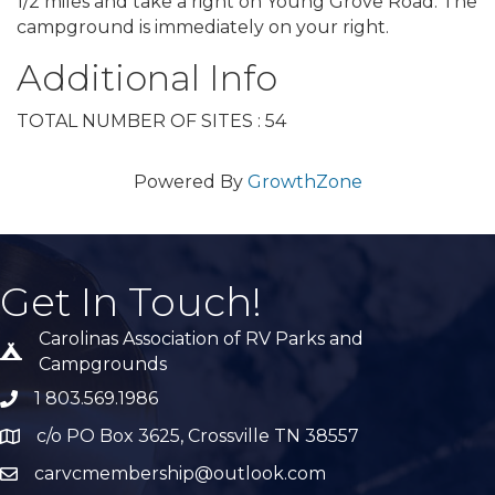
1/2 miles and take a right on Young Grove Road. The
campground is immediately on your right.
Additional Info
TOTAL NUMBER OF SITES : 54
Powered By
GrowthZone
Get In Touch!
Carolinas Association of RV Parks and
Tent icon
Campgrounds
1 803.569.1986
phone number
c/o PO Box 3625, Crossville TN 38557
Map
carvcmembership@outlook.com
email