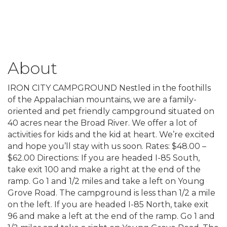
About
IRON CITY CAMPGROUND Nestled in the foothills
of the Appalachian mountains, we are a family-
oriented and pet friendly campground situated on
40 acres near the Broad River. We offer a lot of
activities for kids and the kid at heart. We’re excited
and hope you’ll stay with us soon. Rates: $48.00 –
$62.00 Directions: If you are headed I-85 South,
take exit 100 and make a right at the end of the
ramp. Go 1 and 1/2 miles and take a left on Young
Grove Road. The campground is less than 1/2 a mile
on the left. If you are headed I-85 North, take exit
96 and make a left at the end of the ramp. Go 1 and