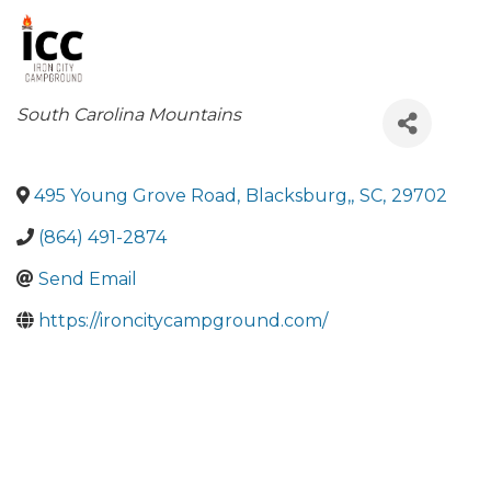
Categories
South Carolina Mountains
495 Young Grove Road
,
Blacksburg,
,
SC
,
29702
(864) 491-2874
Send Email
https://ironcitycampground.com/