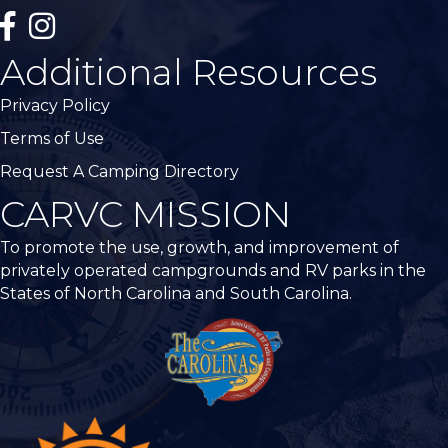
facebook
Instagram
Additional Resources
Privacy Policy
Terms of Use
Request A Camping Directory
CARVC MISSION
To promote the use, growth, and improvement of
privately operated campgrounds and RV parks in the
States of North Carolina and South Carolina.