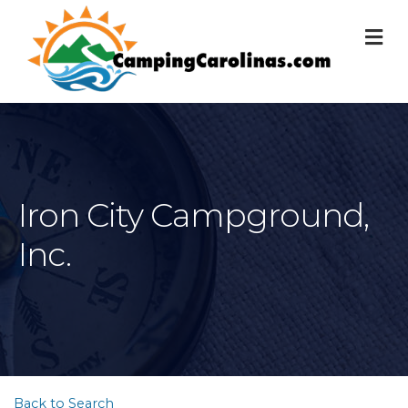
M
Iron City Campground,
Inc.
Back to Search