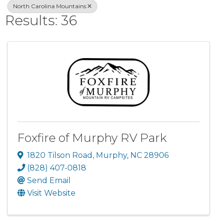
North Carolina Mountains
Results: 36
Foxfire of Murphy RV Park
1820 Tilson Road
,
Murphy
,
NC
28906
(828) 407-0818
Send Email
Visit Website