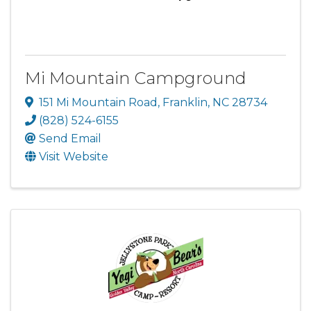
Mi Mountain Campground
151 Mi Mountain Road
,
Franklin
,
NC
28734
(828) 524-6155
Send Email
Visit Website