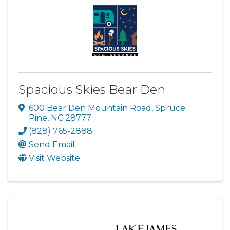
Spacious Skies Bear Den
600 Bear Den Mountain Road
,
Spruce
Pine
,
NC
28777
(828) 765-2888
Send Email
Visit Website