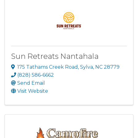
Sun Retreats Nantahala
175 Tathams Creek Road
,
Sylva
,
NC
28779
(828) 586-6662
Send Email
Visit Website