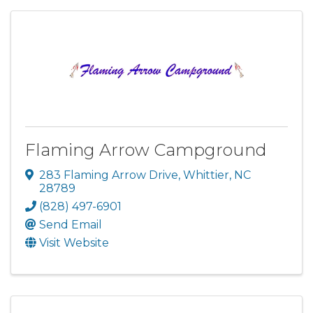
Flaming Arrow Campground
283 Flaming Arrow Drive
,
Whittier
,
NC
28789
(828) 497-6901
Send Email
Visit Website