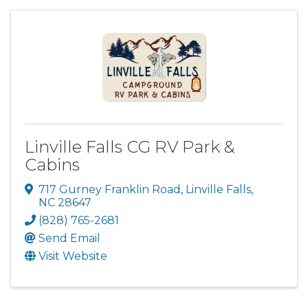
Linville Falls CG RV Park &
Cabins
717 Gurney Franklin Road
,
Linville Falls
,
NC
28647
(828) 765-2681
Send Email
Visit Website