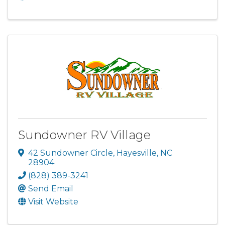
Sundowner RV Village
42 Sundowner Circle
,
Hayesville
,
NC
28904
(828) 389-3241
Send Email
Visit Website