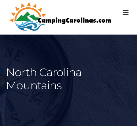
M
North Carolina
Mountains