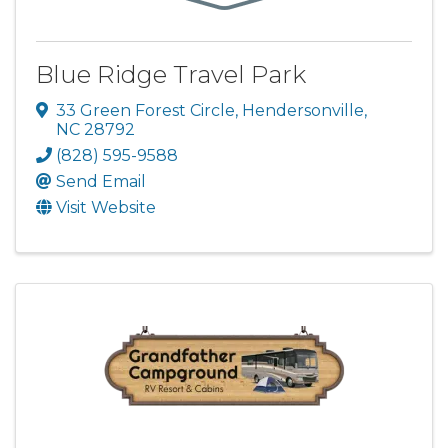
Blue Ridge Travel Park
33 Green Forest Circle
,
Hendersonville
,
NC
28792
(828) 595-9588
Send Email
Visit Website