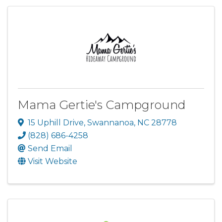
Mama Gertie's Campground
15 Uphill Drive
,
Swannanoa
,
NC
28778
(828) 686-4258
Send Email
Visit Website