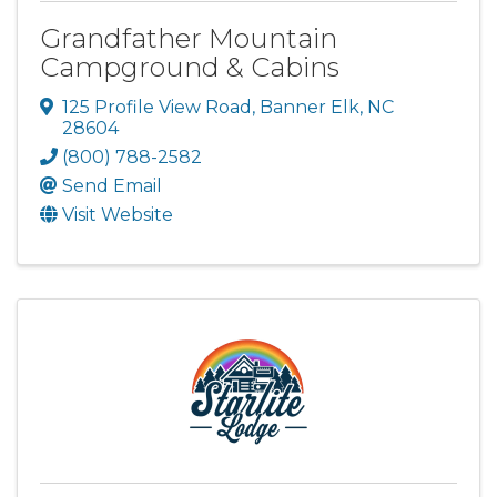
Grandfather Mountain
Campground & Cabins
125 Profile View Road
,
Banner Elk
,
NC
28604
(800) 788-2582
Send Email
Visit Website