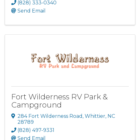
(828) 333-0340
Send Email
Fort Wilderness RV Park &
Campground
284 Fort Wilderness Road
,
Whittier
,
NC
28789
(828) 497-9331
Send Email