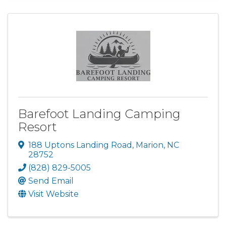
Barefoot Landing Camping
Resort
188 Uptons Landing Road
,
Marion
,
NC
28752
(828) 829-5005
Send Email
Visit Website