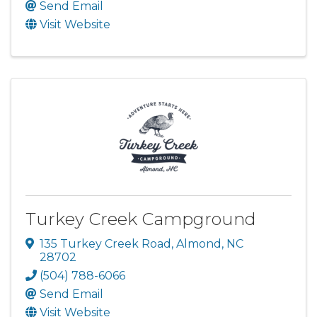
Send Email
Visit Website
Turkey Creek Campground
135 Turkey Creek Road
,
Almond
,
NC
28702
(504) 788-6066
Send Email
Visit Website