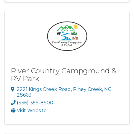
River Country Campground &
RV Park
2221 Kings Creek Road
,
Piney Creek
,
NC
28663
(336) 359-8900
Visit Website