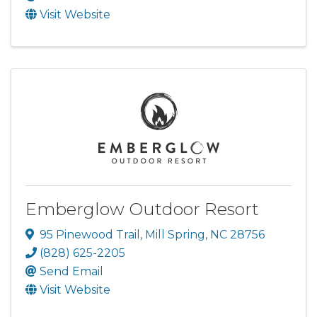
Visit Website
Emberglow Outdoor Resort
95 Pinewood Trail
,
Mill Spring
,
NC
28756
(828) 625-2205
Send Email
Visit Website