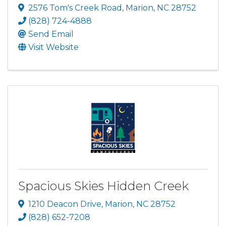
2576 Tom's Creek Road
,
Marion
,
NC
28752
(828) 724-4888
Send Email
Visit Website
Spacious Skies Hidden Creek
1210 Deacon Drive
,
Marion
,
NC
28752
(828) 652-7208