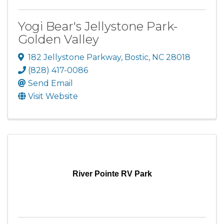
Yogi Bear's Jellystone Park-
Golden Valley
182 Jellystone Parkway
,
Bostic
,
NC
28018
(828) 417-0086
Send Email
Visit Website
River Pointe RV Park