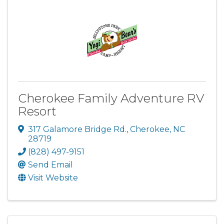
Cherokee Family Adventure RV
Resort
317 Galamore Bridge Rd.
,
Cherokee
,
NC
28719
(828) 497-9151
Send Email
Visit Website