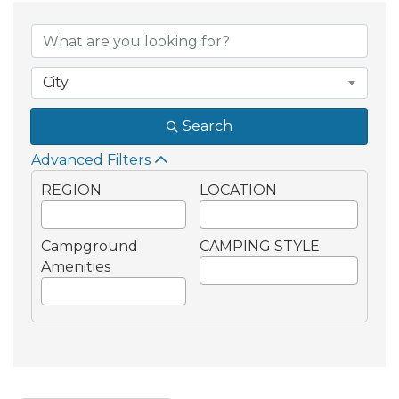
{Directory Result
City
Search
Advanced Filters
REGION
LOCATION
Campground
CAMPING STYLE
Amenities