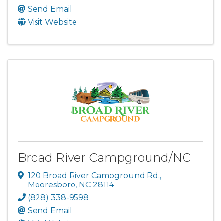
Send Email
Visit Website
Broad River Campground/NC
120 Broad River Campground Rd.
,
Mooresboro
,
NC
28114
(828) 338-9598
Send Email