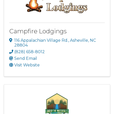
Campfire Lodgings
116 Appalachian Village Rd.
,
Asheville
,
NC
28804
(828) 658-8012
Send Email
Visit Website