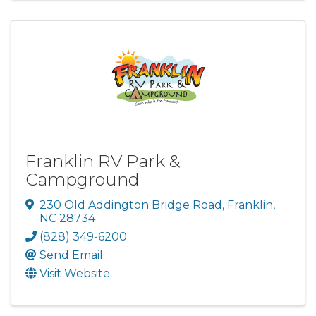
Franklin RV Park &
Campground
230 Old Addington Bridge Road
,
Franklin
,
NC
28734
(828) 349-6200
Send Email
Visit Website