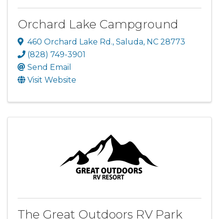
Orchard Lake Campground
460 Orchard Lake Rd.
,
Saluda
,
NC
28773
(828) 749-3901
Send Email
Visit Website
The Great Outdoors RV Park