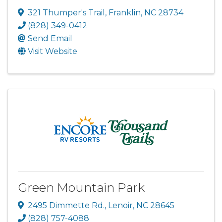
321 Thumper's Trail
,
Franklin
,
NC
28734
(828) 349-0412
Send Email
Visit Website
Green Mountain Park
2495 Dimmette Rd.
,
Lenoir
,
NC
28645
(828) 757-4088