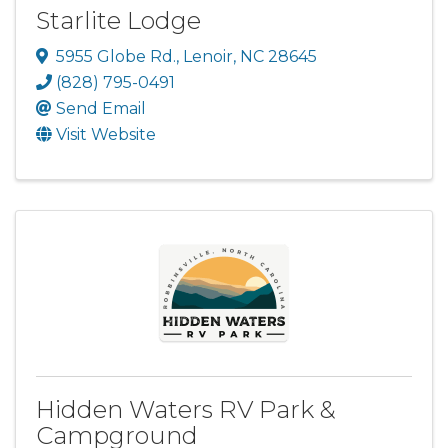
Starlite Lodge
5955 Globe Rd.
,
Lenoir
,
NC
28645
(828) 795-0491
Send Email
Visit Website
Hidden Waters RV Park &
Campground