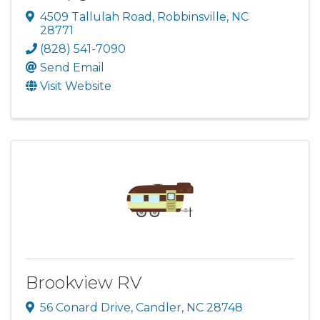
4509 Tallulah Road
,
Robbinsville
,
NC
28771
(828) 541-7090
Send Email
Visit Website
Brookview RV
56 Conard Drive
,
Candler
,
NC
28748