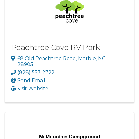
Peachtree Cove RV Park
68 Old Peachtree Road
,
Marble
,
NC
28905
(828) 557-2722
Send Email
Visit Website
Mi Mountain Campground