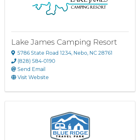
Lake James Camping Resort
5786 State Road 1234
,
Nebo
,
NC
28761
(828) 584-0190
Send Email
Visit Website