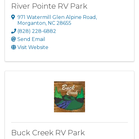
River Pointe RV Park
971 Watermill Glen Alpine Road
,
Morganton
,
NC
28655
(828) 228-6882
Send Email
Visit Website
Buck Creek RV Park