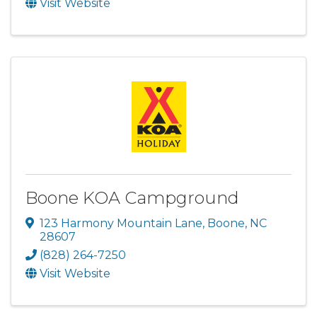
Visit Website
Boone KOA Campground
123 Harmony Mountain Lane
,
Boone
,
NC
28607
(828) 264-7250
Visit Website