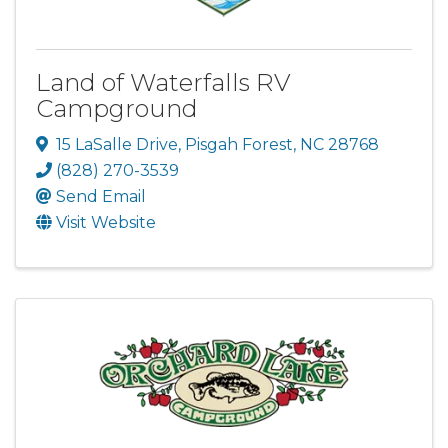
Land of Waterfalls RV
Campground
15 LaSalle Drive
,
Pisgah Forest
,
NC
28768
(828) 270-3539
Send Email
Visit Website