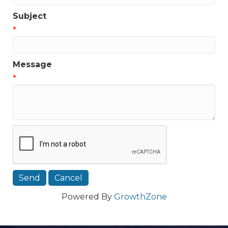
Subject
*
Message
*
Powered By
GrowthZone