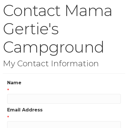
Contact Mama
Gertie's
Campground
My Contact Information
Name
*
Email Address
*