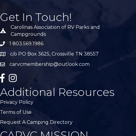
Get In Touch!
Carolinas Association of RV Parks and
Tent icon
Campgrounds
1 803.569.1986
phone number
c/o PO Box 3625, Crossville TN 38557
Map
carvcmembership@outlook.com
email
facebook
Instagram
Additional Resources
Privacy Policy
Terms of Use
Request A Camping Directory
CARVC MISSION