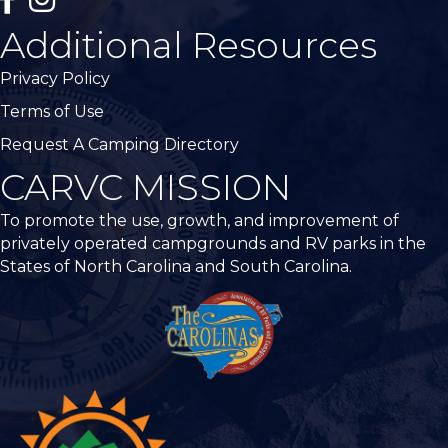
Additional Resources
Privacy Policy
Terms of Use
Request A Camping Directory
CARVC MISSION
To promote the use, growth, and improvement of
privately operated campgrounds and RV parks in the
States of North Carolina and South Carolina.