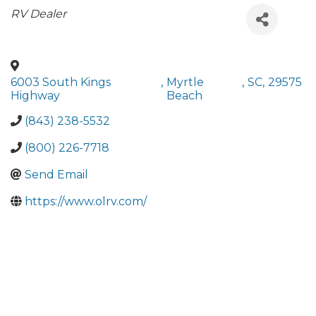
Categories
RV Dealer
6003 South Kings
,
Myrtle
,
SC
,
29575
Highway
Beach
(843) 238-5532
(800) 226-7718
Send Email
https://www.olrv.com/