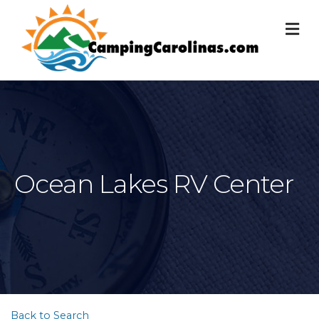
M
Ocean Lakes RV Center
Back to Search