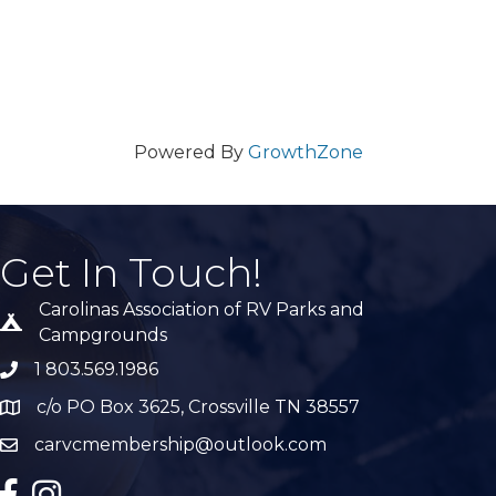
Powered By
GrowthZone
Get In Touch!
Carolinas Association of RV Parks and
Tent icon
Campgrounds
1 803.569.1986
phone number
c/o PO Box 3625, Crossville TN 38557
Map
carvcmembership@outlook.com
email
facebook
Instagram