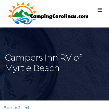
M
Campers Inn RV of
Myrtle Beach
Back to Search