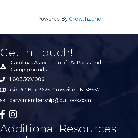
Powered By
GrowthZone
Get In Touch!
Carolinas Association of RV Parks and
Tent icon
Campgrounds
1 803.569.1986
phone number
c/o PO Box 3625, Crossville TN 38557
Map
carvcmembership@outlook.com
email
facebook
Instagram
Additional Resources