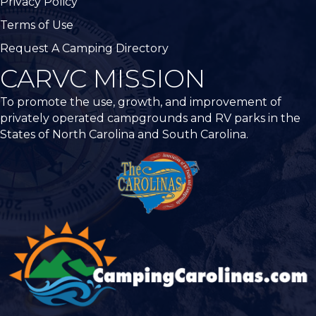
Privacy Policy
Terms of Use
Request A Camping Directory
CARVC MISSION
To promote the use, growth, and improvement of
privately operated campgrounds and RV parks in the
States of North Carolina and South Carolina.