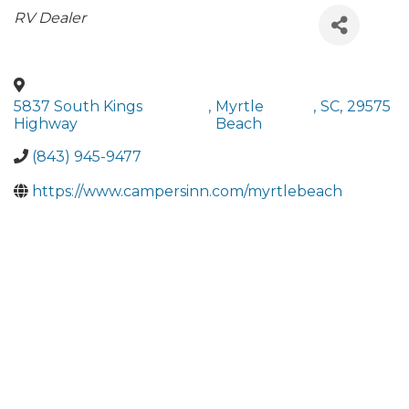
Categories
RV Dealer
5837 South Kings
,
Myrtle
,
SC
,
29575
Highway
Beach
(843) 945-9477
https://www.campersinn.com/myrtlebeach