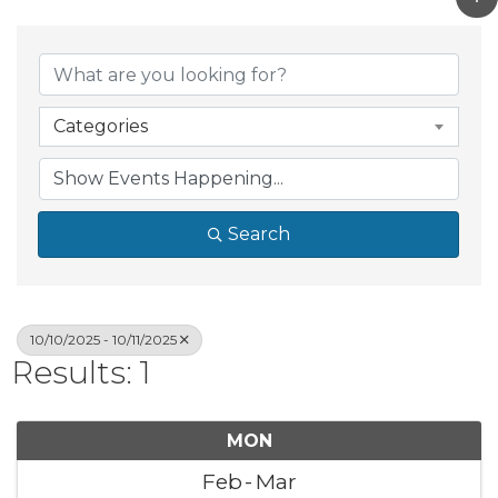
Categories
Search
10/10/2025 - 10/11/2025
Results: 1
MON
Feb
Mar