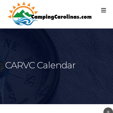
M
CARVC Calendar