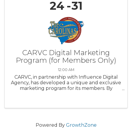
24
31
CARVC Digital Marketing
Program (for Members Only)
12:00 AM
CARVC, in partnership with Influence Digital
Agency, has developed a unique and exclusive
marketing program for its members. By
tapping into a proven campaign, you can now
place your ads in front of people who have
visited campgrounds and state parks ...
Powered By
GrowthZone