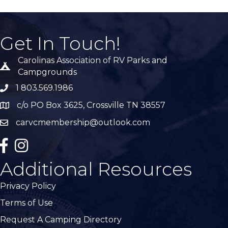
Get In Touch!
Carolinas Association of RV Parks and
Tent icon
Campgrounds
1 803.569.1986
phone number
c/o PO Box 3625, Crossville TN 38557
Map
carvcmembership@outlook.com
email
facebook
Instagram
Additional Resources
Privacy Policy
Terms of Use
Request A Camping Directory